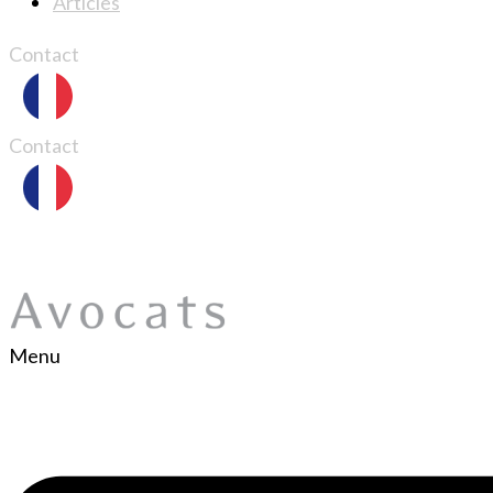
Articles
Contact
Contact
Menu