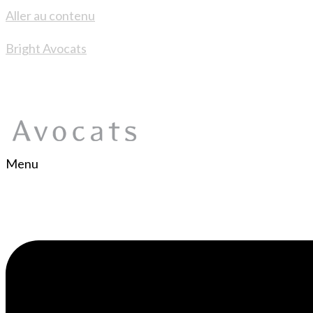
Aller au contenu
Bright Avocats
Menu