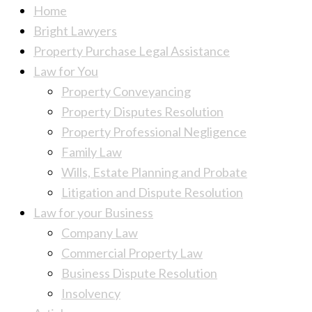
Home
Bright Lawyers
Property Purchase Legal Assistance
Law for You
Property Conveyancing
Property Disputes Resolution
Property Professional Negligence
Family Law
Wills, Estate Planning and Probate
Litigation and Dispute Resolution
Law for your Business
Company Law
Commercial Property Law
Business Dispute Resolution
Insolvency