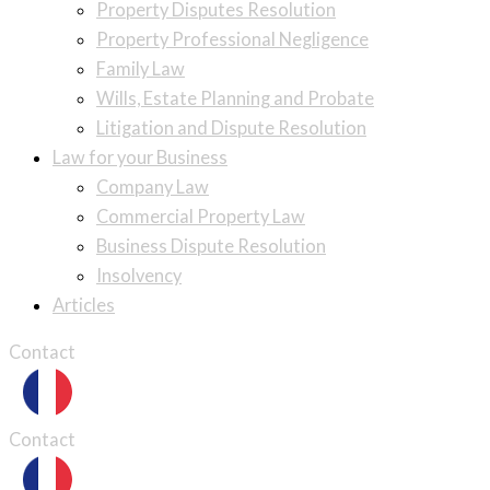
Property Disputes Resolution
Property Professional Negligence
Family Law
Wills, Estate Planning and Probate
Litigation and Dispute Resolution
Law for your Business
Company Law
Commercial Property Law
Business Dispute Resolution
Insolvency
Articles
Contact
Contact