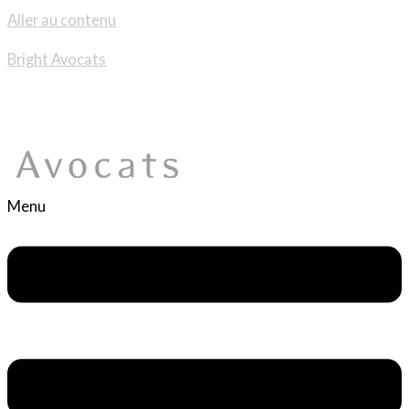
Aller au contenu
Bright Avocats
Menu