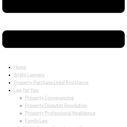
Home
Bright Lawyers
Property Purchase Legal Assistance
Law for You
Property Conveyancing
Property Disputes Resolution
Property Professional Negligence
Family Law