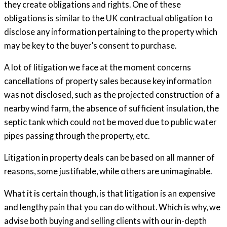
they create obligations and rights. One of these
obligations is similar to the UK contractual obligation to
disclose any information pertaining to the property which
may be key to the buyer’s consent to purchase.
A lot of litigation we face at the moment concerns
cancellations of property sales because key information
was not disclosed, such as the projected construction of a
nearby wind farm, the absence of sufficient insulation, the
septic tank which could not be moved due to public water
pipes passing through the property, etc.
Litigation in property deals can be based on all manner of
reasons, some justifiable, while others are unimaginable.
What it is certain though, is that litigation is an expensive
and lengthy pain that you can do without. Which is why, we
advise both buying and selling clients with our in-depth