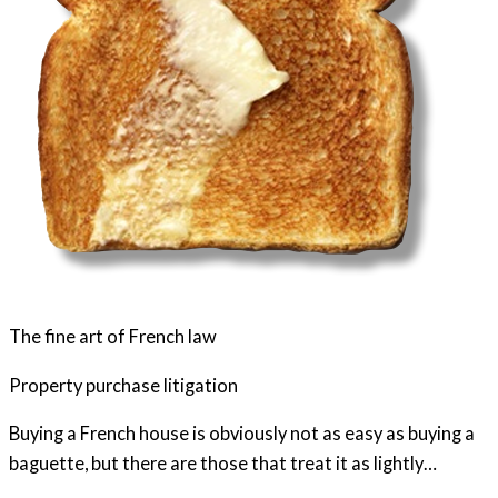
The fine art of French law
Property purchase litigation
Buying a French house is obviously not as easy as buying a
baguette, but there are those that treat it as lightly…