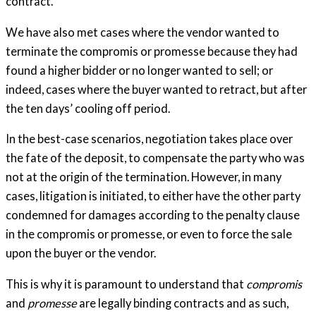
contract.
We have also met cases where the vendor wanted to
terminate the compromis or promesse because they had
found a higher bidder or no longer wanted to sell; or
indeed, cases where the buyer wanted to retract, but after
the ten days’ cooling off period.
In the best-case scenarios, negotiation takes place over
the fate of the deposit, to compensate the party who was
not at the origin of the termination. However, in many
cases, litigation is initiated, to either have the other party
condemned for damages according to the penalty clause
in the compromis or promesse, or even to force the sale
upon the buyer or the vendor.
This is why it is paramount to understand that
compromis
and
promesse
are legally binding contracts and as such,