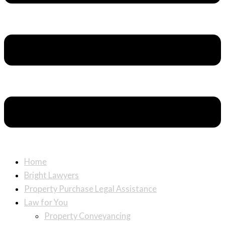
Home
Bright Lawyers
Property Purchase Legal Assistance
Law for You
Property Conveyancing