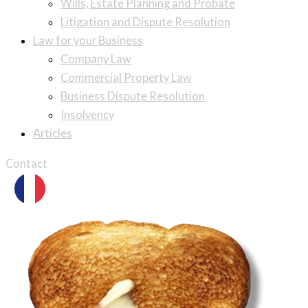
Wills, Estate Planning and Probate
Litigation and Dispute Resolution
Law for your Business
Company Law
Commercial Property Law
Business Dispute Resolution
Insolvency
Articles
Contact