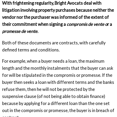
With frightening regularity, Bright Avocats deal with
litigation involving property purchases because neither the
vendor nor the purchaser was informed of the extent of
their commitment when signing a
compromis de vente o
r a
promesse de vente.
Both of these documents are contracts, with carefully
defined terms and conditions.
For example, when a buyer needs a loan, the maximum
length and the monthly instalments that the buyer can ask
for will be stipulated in the compromis or promesse. If the
buyer then seeks a loan with different terms and the banks
refuse them, then he will not be protected by the
suspensive clause (of not being able to obtain finance)
because by applying for a different loan than the one set
out in the compromis or promesse, the buyer is in breach of