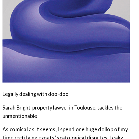
Legally dealing with doo-doo
Sarah Bright, property lawyer in Toulouse, tackles the
unmentionable
As comical as it seems, I spend one huge dollop of my
time rectifying expats’ scatological disputes. Leaky