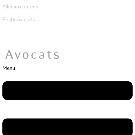
Aller au contenu
Bright Avocats
Menu