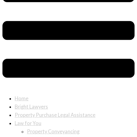
Home
Bright Lawyers
Property Purchase Legal Assistance
Law for You
Property Conveyancing