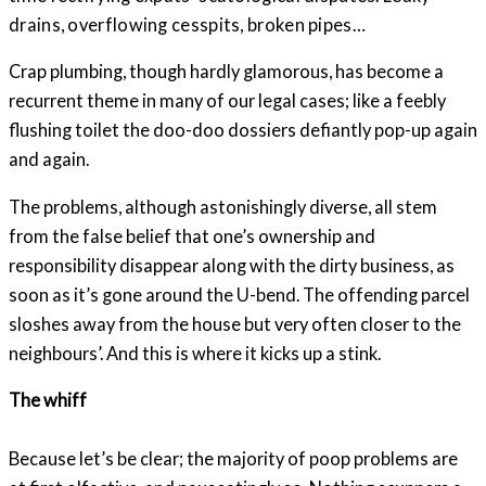
drains, overflowing cesspits, broken pipes…
Crap plumbing, though hardly glamorous, has become a
recurrent theme in many of our legal cases; like a feebly
flushing toilet the doo-doo dossiers defiantly pop-up again
and again.
The problems, although astonishingly diverse, all stem
from the false belief that one’s ownership and
responsibility disappear along with the dirty business, as
soon as it’s gone around the U-bend. The offending parcel
sloshes away from the house but very often closer to the
neighbours’. And this is where it kicks up a stink.
The whiff
Because let’s be clear; the majority of poop problems are