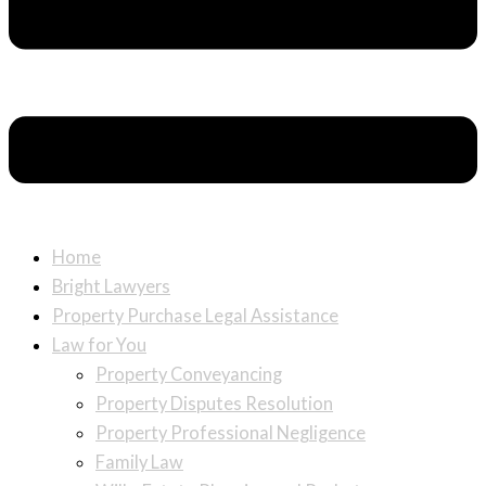
Home
Bright Lawyers
Property Purchase Legal Assistance
Law for You
Property Conveyancing
Property Disputes Resolution
Property Professional Negligence
Family Law