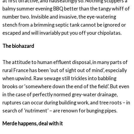
at first olfactive, and nauseatingly so. Nothing scuppers a
balmy summer evening BBQ better than the tangy whiff of
number two. Invisible and invasive, the eye-watering
stench from a brimming septic tank cannot be ignored or
escaped and will invariably put you off your chipolatas.
The biohazard
The attitude to human effluent disposal, in many parts of
rural France has been ‘out of sight out of mind’, especially
when upwind. Raw sewage still trickles into babbling
brooks or ‘somewhere down the end of the field’. But even
in the case of perfectly normed grey-water drainage,
ruptures can occur during building work, and tree roots – in
search of ’nutriment’ – are renown for bunging pipes.
Merde happens, deal with it