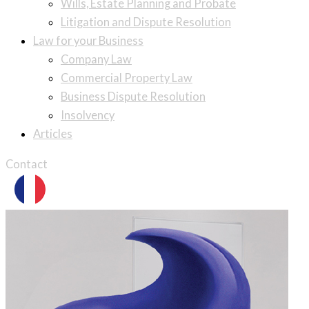
Wills, Estate Planning and Probate
Litigation and Dispute Resolution
Law for your Business
Company Law
Commercial Property Law
Business Dispute Resolution
Insolvency
Articles
Contact