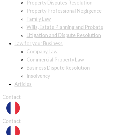
Property Disputes Resolution
Property Professional Negligence
Family Law
Wills, Estate Planning and Probate
Litigation and Dispute Resolution
Law for your Business
Company Law
Commercial Property Law
Business Dispute Resolution
Insolvency
Articles
Contact
Contact