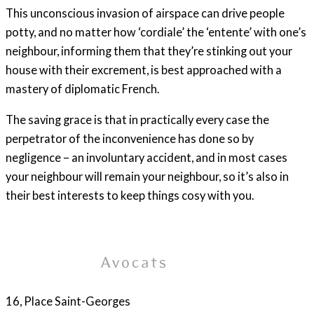
This unconscious invasion of airspace can drive people
potty, and no matter how ‘cordiale’ the ‘entente’ with one’s
neighbour, informing them that they’re stinking out your
house with their excrement, is best approached with a
mastery of diplomatic French.
The saving grace is that in practically every case the
perpetrator of the inconvenience has done so by
negligence – an involuntary accident, and in most cases
your neighbour will remain your neighbour, so it’s also in
their best interests to keep things cosy with you.
16, Place Saint-Georges