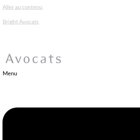
Aller au contenu
Bright Avocats
Menu