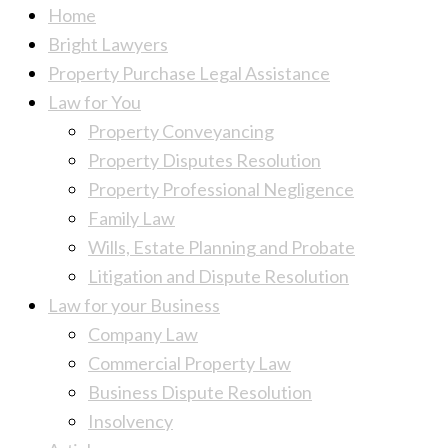
Home
Bright Lawyers
Property Purchase Legal Assistance
Law for You
Property Conveyancing
Property Disputes Resolution
Property Professional Negligence
Family Law
Wills, Estate Planning and Probate
Litigation and Dispute Resolution
Law for your Business
Company Law
Commercial Property Law
Business Dispute Resolution
Insolvency