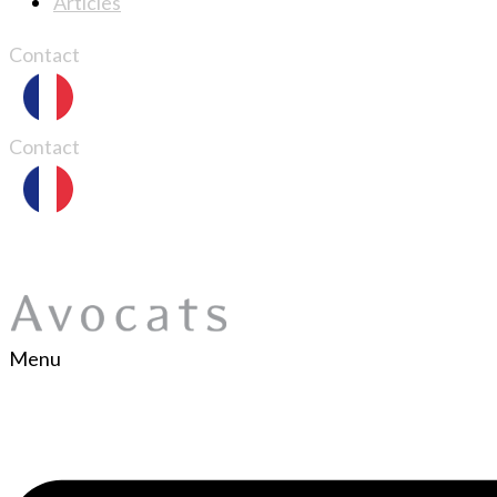
Articles
Contact
Contact
Menu